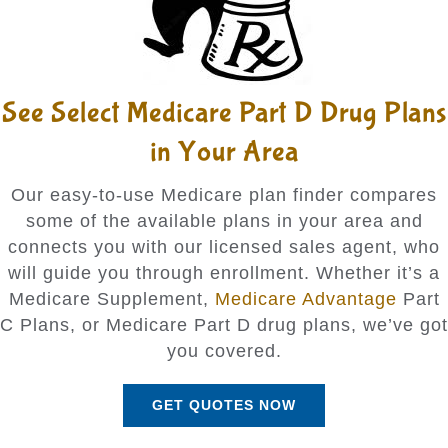
See Select Medicare Part D Drug Plans
in Your Area
Our easy-to-use Medicare plan finder compares
some of the available plans in your area and
connects you with our licensed sales agent, who
will guide you through enrollment. Whether it’s a
Medicare Supplement,
Medicare Advantage
Part
C Plans, or Medicare Part D drug plans, we’ve got
you covered.
GET QUOTES NOW