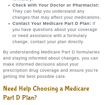
Check with Your Doctor or Pharmacist:
They can help you understand any
changes that may affect your medications.
Contact Your Medicare Part D Plan:
If
you have questions about your coverage
or need assistance with a formulary
change, contact your plan directly.
By understanding Medicare Part D formularies
and staying informed about changes, you can
make informed decisions about your
prescription drug coverage and ensure you’re
getting the best possible care.
Need Help Choosing a Medicare
Part D Plan?