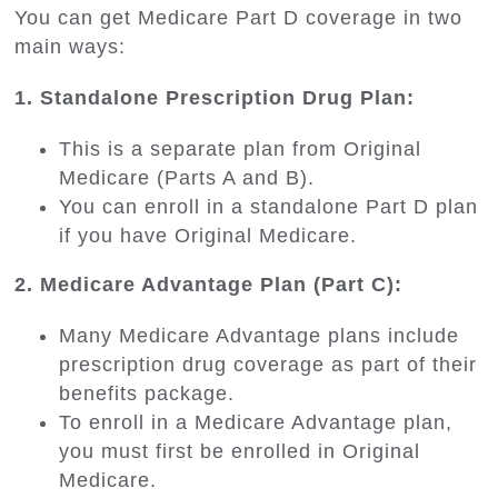
You can get Medicare Part D coverage in two
main ways:
1. Standalone Prescription Drug Plan:
This is a separate plan from Original
Medicare (Parts A and B).
You can enroll in a standalone Part D plan
if you have Original Medicare.
2. Medicare Advantage Plan (Part C):
Many Medicare Advantage plans include
prescription drug coverage as part of their
benefits package.
To enroll in a Medicare Advantage plan,
you must first be enrolled in Original
Medicare.