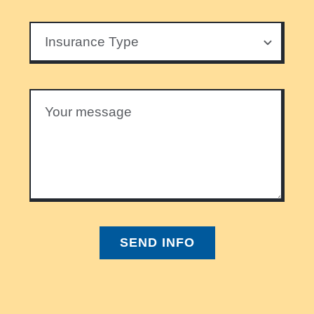
SEND INFO