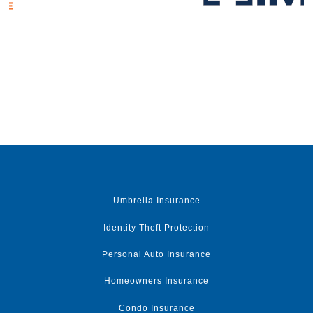
Umbrella Insurance
Identity Theft Protection
Personal Auto Insurance
Homeowners Insurance
Condo Insurance