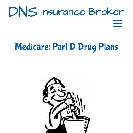
Skip
to
content
Medicare: Part D Drug Plans