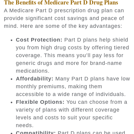
The Benefits of Medicare Part D Drug Plans
A Medicare Part D prescription drug plan can
provide significant cost savings and peace of
mind. Here are some of the key advantages:
Cost Protection:
Part D plans help shield
you from high drug costs by offering tiered
coverage. This means you’ll pay less for
generic drugs and more for brand-name
medications.
Affordability:
Many Part D plans have low
monthly premiums, making them
accessible to a wide range of individuals.
Flexible Options:
You can choose from a
variety of plans with different coverage
levels and costs to suit your specific
needs.
Compatibility:
Part D plans can be used