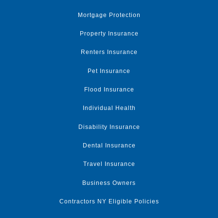
Mortgage Protection
Property Insurance
Renters Insurance
Pet Insurance
Flood Insurance
Individual Health
Disability Insurance
Dental Insurance
Travel Insurance
Business Owners
Contractors NY Eligible Policies