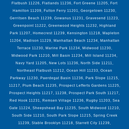
Flatbush 11226, Flatlands 11236, Fort Greene 11205, Fort
Hamilton 11209, Fulton Ferry 11201, Georgetown 11230,
Gerritsen Beach 11239, Gowanus 11231, Gravesend 11223,
Greenpoint 11222, Greenwood Heights 11232, Highland
Park 11207, Homecrest 11239, Kensington 11218, Mapleton
11204, Madison 11229, Manhattan Beach 11234, Manhattan
Terrace 11230, Marine Park 11234, Midwood 11230,
Midwood Park 11210, Mill Basin 11234, Mill Island 11234,
Navy Yard 11205, New Lots 11236, North Side 11211,
Northeast Flatbush 11212, Ocean Hill 11233, Ocean
Parkway 11230, Paerdegat Basin 11236, Park Slope 11215,
11217, Plum Beach 11235, Prospect Lefferts Gardens 11225,
Prospect Heights 11217, 11238, Prospect Park South 11217,
Red Hook 11231, Remsen Village 11236, Rugby 11203, Sea
Gate 11224, Sheepshead Bay 11235, South Midwood 11210,
South Side 11210, South Park Slope 11215, Spring Creek
11239, Stable Brooklyn 11218, Starrett City 11239,