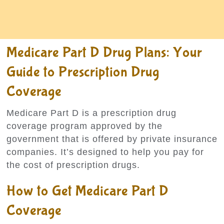
Medicare Part D Drug Plans: Your
Guide to Prescription Drug
Coverage
Medicare Part D is a prescription drug
coverage program approved by the
government that is offered by private insurance
companies. It’s designed to help you pay for
the cost of prescription drugs.
How to Get Medicare Part D
Coverage