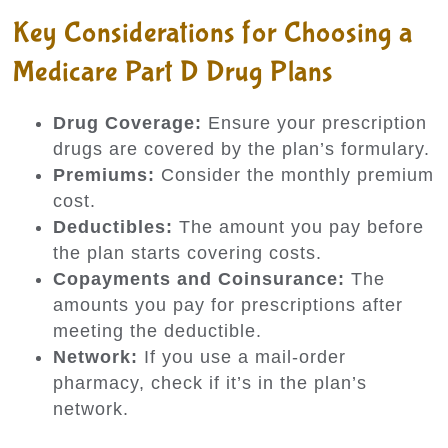
Key Considerations for Choosing a
Medicare Part D Drug Plans
Drug Coverage:
Ensure your prescription
drugs are covered by the plan’s formulary.
Premiums:
Consider the monthly premium
cost.
Deductibles:
The amount you pay before
the plan starts covering costs.
Copayments and Coinsurance:
The
amounts you pay for prescriptions after
meeting the deductible.
Network:
If you use a mail-order
pharmacy, check if it’s in the plan’s
network.