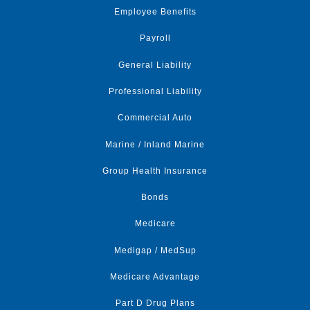
Employee Benefits
Payroll
General Liability
Professional Liability
Commercial Auto
Marine / Inland Marine
Group Health Insurance
Bonds
Medicare
Medigap / MedSup
Medicare Advantage
Part D Drug Plans