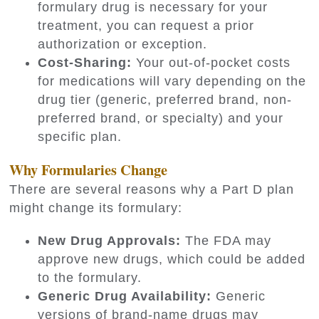
formulary drug is necessary for your
treatment, you can request a prior
authorization or exception.
Cost-Sharing:
Your out-of-pocket costs
for medications will vary depending on the
drug tier (generic, preferred brand, non-
preferred brand, or specialty) and your
specific plan.
Why Formularies Change
There are several reasons why a Part D plan
might change its formulary:
New Drug Approvals:
The FDA may
approve new drugs, which could be added
to the formulary.
Generic Drug Availability:
Generic
versions of brand-name drugs may