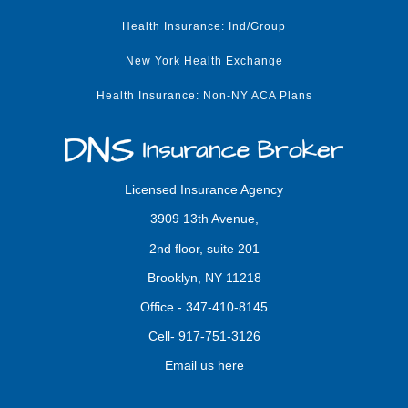
Health Insurance: Ind/Group
New York Health Exchange
Health Insurance: Non-NY ACA Plans
Licensed Insurance Agency
3909 13th Avenue,
2nd floor, suite 201
Brooklyn, NY 11218
Office -
347-410-8145
Cell-
917-751-3126
Email us here