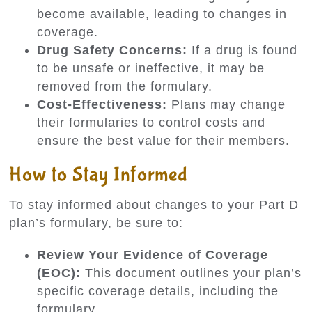
become available, leading to changes in
coverage.
Drug Safety Concerns:
If a drug is found
to be unsafe or ineffective, it may be
removed from the formulary.
Cost-Effectiveness:
Plans may change
their formularies to control costs and
ensure the best value for their members.
How to Stay Informed
To stay informed about changes to your Part D
plan’s formulary, be sure to:
Review Your Evidence of Coverage
(EOC):
This document outlines your plan’s
specific coverage details, including the
formulary.