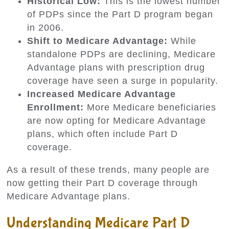
Historical Low:
This is the lowest number
of PDPs since the Part D program began
in 2006.
Shift to Medicare Advantage:
While
standalone PDPs are declining, Medicare
Advantage plans with prescription drug
coverage have seen a surge in popularity.
Increased Medicare Advantage
Enrollment:
More Medicare beneficiaries
are now opting for Medicare Advantage
plans, which often include Part D
coverage.
As a result of these trends, many people are
now getting their Part D coverage through
Medicare Advantage plans.
Understanding Medicare Part D