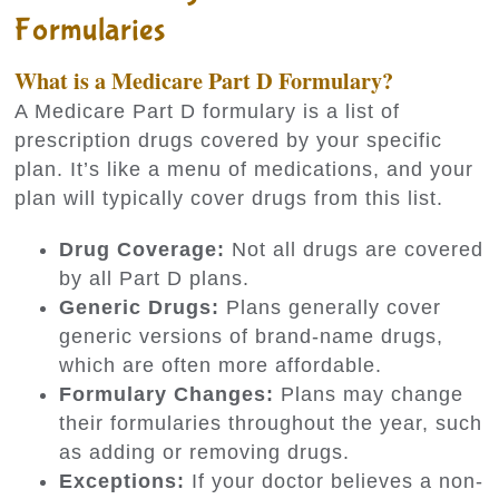
Formularies
What is a Medicare Part D Formulary?
A Medicare Part D formulary is a list of
prescription drugs covered by your specific
plan. It’s like a menu of medications, and your
plan will typically cover drugs from this list.
Drug Coverage:
Not all drugs are covered
by all Part D plans.
Generic Drugs:
Plans generally cover
generic versions of brand-name drugs,
which are often more affordable.
Formulary Changes:
Plans may change
their formularies throughout the year, such
as adding or removing drugs.
Exceptions:
If your doctor believes a non-