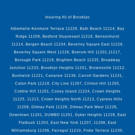
Insuring All of Brooklyn
Albemarle-Kenmore Terrace 11226, Bath Beach 11214, Bay
Ridge 11209, Bedford Stuyvesant 11216, Bensonhurst
11214, Bergen Beach 11234, Beverley Square East 11226,
Beverley Square West 11226, Boerum Hill 11201,11217,
Borough Park 11219, Brighton Beach 11235, Broadway
Junction 11233, Brooklyn Heights 11201, Brownsville 11212,
Bushwick 11221, Canarsie 11236, Carroll Gardens 11231,
Caton Park 11218, City Line 11207, Clinton Hill 11205,
Cobble Hill 11201, Coney Island 11224, Crown Heights
11225, 11213, Crown Heights North 11213, Cypress Hills
11208, Ditmas Park 11226, Ditmas Park West 11226,
Downtown 11201, DUMBO 11201, Dyker Heights 11228, East
Flatbush 11203, East New York 11207, 11208, East
Williamsburg 11206, Farragut 11210, Fiske Terrace 11230,