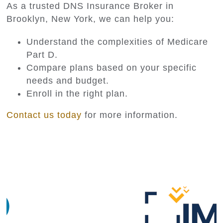
As a trusted DNS Insurance Broker in
Brooklyn, New York, we can help you:
Understand the complexities of Medicare
Part D.
Compare plans based on your specific
needs and budget.
Enroll in the right plan.
Contact us today
for more information.