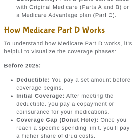
with Original Medicare (Parts A and B) or
a Medicare Advantage plan (Part C).
How Medicare Part D Works
To understand how Medicare Part D works, it’s
helpful to visualize the coverage phases:
Before 2025:
Deductible:
You pay a set amount before
coverage begins.
Initial Coverage:
After meeting the
deductible, you pay a copayment or
coinsurance for your medications.
Coverage Gap (Donut Hole):
Once you
reach a specific spending limit, you’ll pay
a higher share of drug costs.