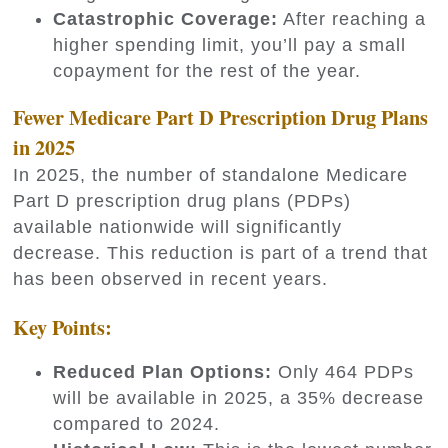
Catastrophic Coverage:
After reaching a
higher spending limit, you’ll pay a small
copayment for the rest of the year.
Fewer Medicare Part D Prescription Drug Plans
in 2025
In 2025, the number of standalone Medicare
Part D prescription drug plans (PDPs)
available nationwide will significantly
decrease. This reduction is part of a trend that
has been observed in recent years.
Key Points:
Reduced Plan Options:
Only 464 PDPs
will be available in 2025, a 35% decrease
compared to 2024.