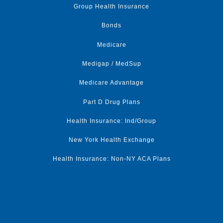
Group Health Insurance
Bonds
Medicare
Medigap / MedSup
Medicare Advantage
Part D Drug Plans
Health Insurance: Ind/Group
New York Health Exchange
Health Insurance: Non-NY ACA Plans