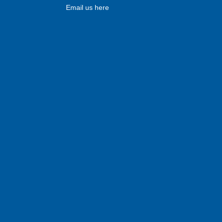
Email us here