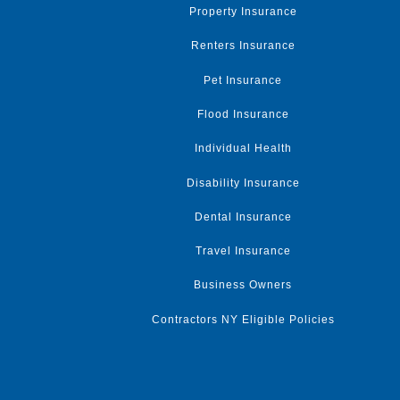
Property Insurance
Renters Insurance
Pet Insurance
Flood Insurance
Individual Health
Disability Insurance
Dental Insurance
Travel Insurance
Business Owners
Contractors NY Eligible Policies