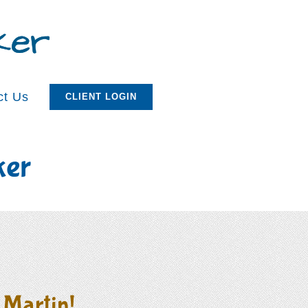
ct Us
CLIENT LOGIN
ker
 Martin!