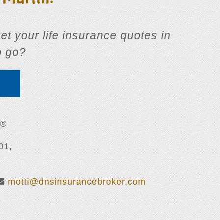
 get your life insurance quotes in
o go?
E
 ®
01,
motti@dnsinsurancebroker.com