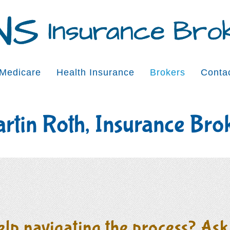
Medicare
Health Insurance
Brokers
Conta
rtin Roth, Insurance Bro
lp navigating the process? Ask