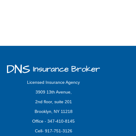
Licensed Insurance Agency
3909 13th Avenue,
2nd floor, suite 201
Brooklyn, NY 11218
Office -
347-410-8145
Cell-
917-751-3126