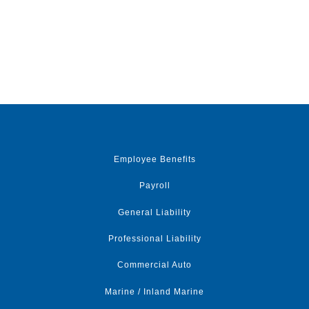
Employee Benefits
Payroll
General Liability
Professional Liability
Commercial Auto
Marine / Inland Marine