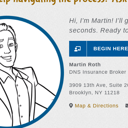
Hi, I’m Martin! I’ll
seconds. Ready t
BEGIN HER
Martin Roth
DNS Insurance Broker
3909 13th Ave, Suite 2
Brooklyn, NY 11218
Map & Directions