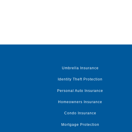
Umbrella Insurance
Identity Theft Protection
Personal Auto Insurance
Homeowners Insurance
Condo Insurance
Mortgage Protection