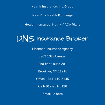
Health Insurance: Ind/Group
New York Health Exchange
Health Insurance: Non-NY ACA Plans
Licensed Insurance Agency
3909 13th Avenue,
2nd floor, suite 201
Brooklyn, NY 11218
Office -
347-410-8145
Cell-
917-751-3126
Email us here