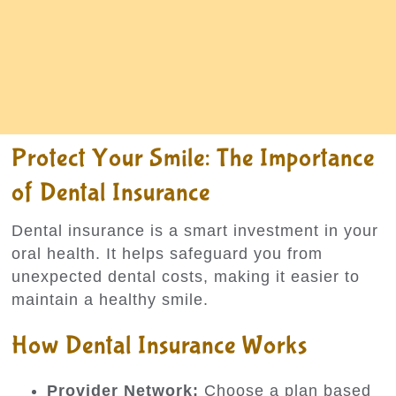
Protect Your Smile: The Importance
of Dental Insurance
Dental insurance is a smart investment in your
oral health. It helps safeguard you from
unexpected dental costs, making it easier to
maintain a healthy smile.
How Dental Insurance Works
Provider Network:
Choose a plan based