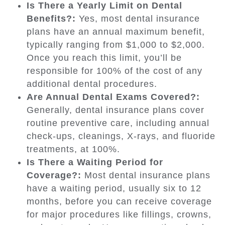
Is There a Yearly Limit on Dental
Benefits?:
Yes, most dental insurance
plans have an annual maximum benefit,
typically ranging from $1,000 to $2,000.
Once you reach this limit, you’ll be
responsible for 100% of the cost of any
additional dental procedures.
Are Annual Dental Exams Covered?:
Generally, dental insurance plans cover
routine preventive care, including annual
check-ups, cleanings, X-rays, and fluoride
treatments, at 100%.
Is There a Waiting Period for
Coverage?:
Most dental insurance plans
have a waiting period, usually six to 12
months, before you can receive coverage
for major procedures like fillings, crowns,