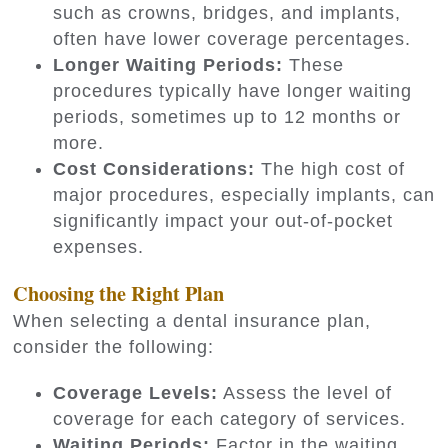
such as crowns, bridges, and implants,
often have lower coverage percentages.
Longer Waiting Periods:
These
procedures typically have longer waiting
periods, sometimes up to 12 months or
more.
Cost Considerations:
The high cost of
major procedures, especially implants, can
significantly impact your out-of-pocket
expenses.
Choosing the Right Plan
When selecting a dental insurance plan,
consider the following:
Coverage Levels:
Assess the level of
coverage for each category of services.
Waiting Periods:
Factor in the waiting