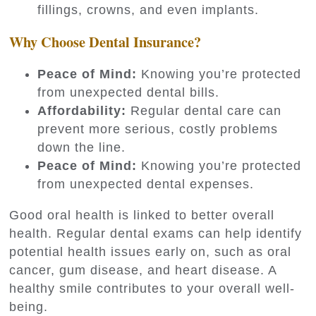
fillings, crowns, and even implants.
Why Choose Dental Insurance?
Peace of Mind:
Knowing you’re protected
from unexpected dental bills.
Affordability:
Regular dental care can
prevent more serious, costly problems
down the line.
Peace of Mind:
Knowing you’re protected
from unexpected dental expenses.
Good oral health is linked to better overall
health. Regular dental exams can help identify
potential health issues early on, such as oral
cancer, gum disease, and heart disease. A
healthy smile contributes to your overall well-
being.