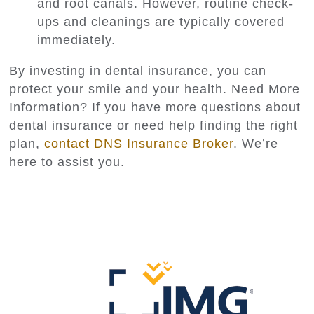
and root canals. However, routine check-
ups and cleanings are typically covered
immediately.
By investing in dental insurance, you can
protect your smile and your health. Need More
Information? If you have more questions about
dental insurance or need help finding the right
plan,
contact DNS Insurance Broker
. We’re
here to assist you.