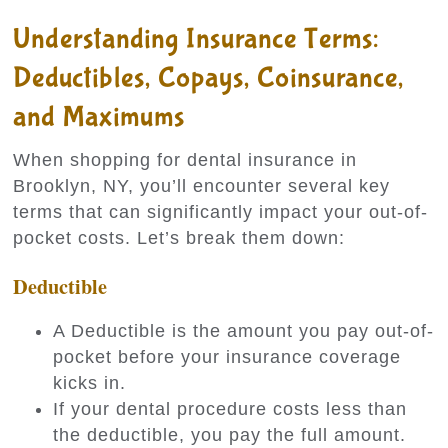
Understanding Insurance Terms:
Deductibles, Copays, Coinsurance,
and Maximums
When shopping for dental insurance in
Brooklyn, NY, you’ll encounter several key
terms that can significantly impact your out-of-
pocket costs. Let’s break them down:
Deductible
A Deductible is the amount you pay out-of-
pocket before your insurance coverage
kicks in.
If your dental procedure costs less than
the deductible, you pay the full amount.