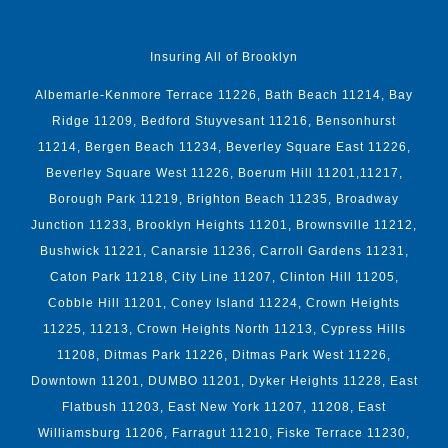
Insuring All of Brooklyn
Albemarle-Kenmore Terrace 11226, Bath Beach 11214, Bay
Ridge 11209, Bedford Stuyvesant 11216, Bensonhurst
11214, Bergen Beach 11234, Beverley Square East 11226,
Beverley Square West 11226, Boerum Hill 11201,11217,
Borough Park 11219, Brighton Beach 11235, Broadway
Junction 11233, Brooklyn Heights 11201, Brownsville 11212,
Bushwick 11221, Canarsie 11236, Carroll Gardens 11231,
Caton Park 11218, City Line 11207, Clinton Hill 11205,
Cobble Hill 11201, Coney Island 11224, Crown Heights
11225, 11213, Crown Heights North 11213, Cypress Hills
11208, Ditmas Park 11226, Ditmas Park West 11226,
Downtown 11201, DUMBO 11201, Dyker Heights 11228, East
Flatbush 11203, East New York 11207, 11208, East
Williamsburg 11206, Farragut 11210, Fiske Terrace 11230,