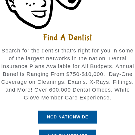
Find A Dentist
Search for the dentist that’s right for you in some
of the largest networks in the nation. Dental
Insurance Plans Available for All Budgets. Annual
Benefits Ranging From $750-$10,000. Day-One
Coverage on Cleanings, Exams. X-Rays, Fillings,
and More! Over 600,000 Dental Offices. White
Glove Member Care Experience.
NCD NATIONWIDE