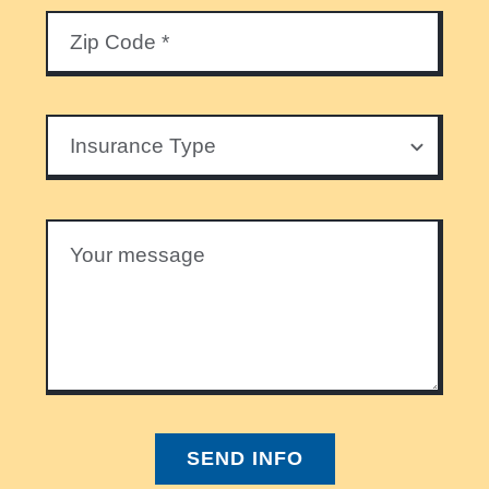
SEND INFO