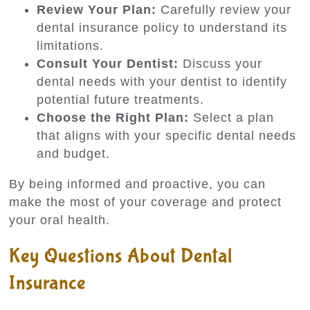
Review Your Plan:
Carefully review your
dental insurance policy to understand its
limitations.
Consult Your Dentist:
Discuss your
dental needs with your dentist to identify
potential future treatments.
Choose the Right Plan:
Select a plan
that aligns with your specific dental needs
and budget.
By being informed and proactive, you can
make the most of your coverage and protect
your oral health.
Key Questions About Dental
Insurance