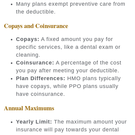
Many plans exempt preventive care from
the deductible.
Copays and Coinsurance
Copays:
A fixed amount you pay for
specific services, like a dental exam or
cleaning.
Coinsurance:
A percentage of the cost
you pay after meeting your deductible.
Plan Differences:
HMO plans typically
have copays, while PPO plans usually
have coinsurance.
Annual Maximums
Yearly Limit:
The maximum amount your
insurance will pay towards your dental