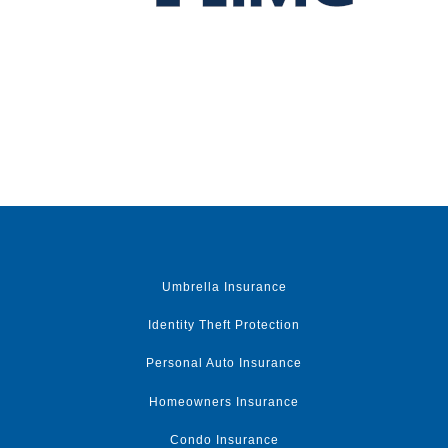
Umbrella Insurance
Identity Theft Protection
Personal Auto Insurance
Homeowners Insurance
Condo Insurance