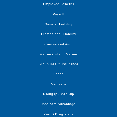
Employee Benefits
Payroll
General Liability
Professional Liability
Commercial Auto
Marine / Inland Marine
Group Health Insurance
Bonds
Medicare
Medigap / MedSup
Medicare Advantage
Part D Drug Plans