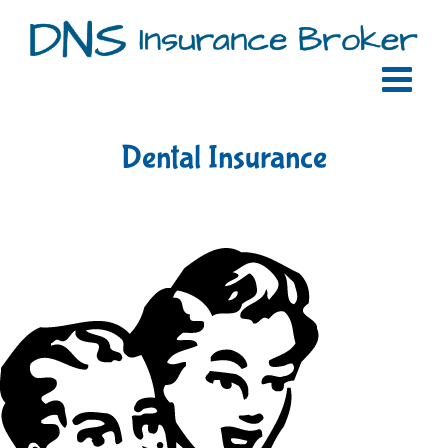
Skip
to
content
Dental Insurance