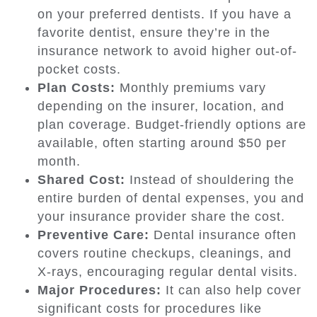
on your preferred dentists. If you have a
favorite dentist, ensure they’re in the
insurance network to avoid higher out-of-
pocket costs.
Plan Costs:
Monthly premiums vary
depending on the insurer, location, and
plan coverage. Budget-friendly options are
available, often starting around $50 per
month.
Shared Cost:
Instead of shouldering the
entire burden of dental expenses, you and
your insurance provider share the cost.
Preventive Care:
Dental insurance often
covers routine checkups, cleanings, and
X-rays, encouraging regular dental visits.
Major Procedures:
It can also help cover
significant costs for procedures like