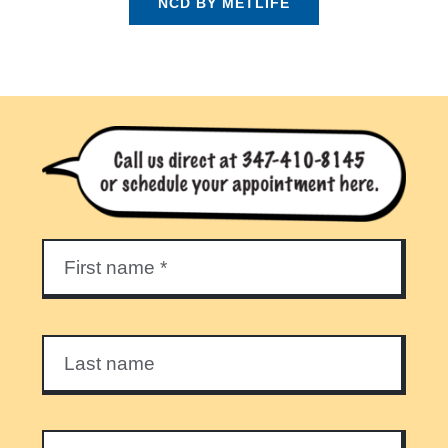
NCD BY METLIFE