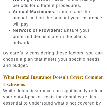
periods for different procedures.
Annual Maximums:
Understand the
annual limit on the amount your insurance
will pay.
Network of Providers:
Ensure your
preferred dentists are in the plan’s
network.
By carefully considering these factors, you can
choose a plan that meets your specific needs
and budget.
What Dental Insurance Doesn’t Cover: Common
Exclusions
While dental insurance can significantly reduce
your out-of-pocket costs for dental care, it’s
essential to understand what’s not covered by