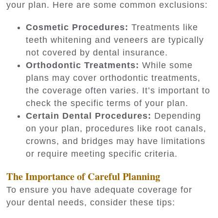
your plan. Here are some common exclusions:
Cosmetic Procedures:
Treatments like
teeth whitening and veneers are typically
not covered by dental insurance.
Orthodontic Treatments:
While some
plans may cover orthodontic treatments,
the coverage often varies. It’s important to
check the specific terms of your plan.
Certain Dental Procedures:
Depending
on your plan, procedures like root canals,
crowns, and bridges may have limitations
or require meeting specific criteria.
The Importance of Careful Planning
To ensure you have adequate coverage for
your dental needs, consider these tips: