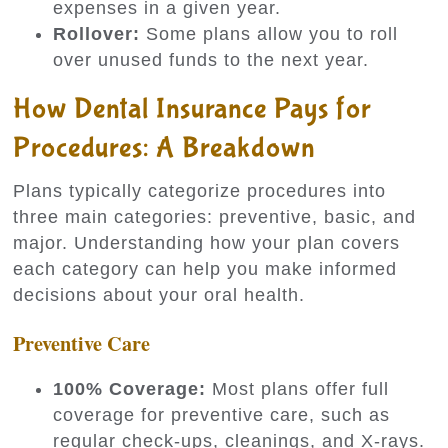
expenses in a given year.
Rollover:
Some plans allow you to roll
over unused funds to the next year.
How Dental Insurance Pays for
Procedures: A Breakdown
Plans typically categorize procedures into
three main categories: preventive, basic, and
major. Understanding how your plan covers
each category can help you make informed
decisions about your oral health.
Preventive Care
100% Coverage:
Most plans offer full
coverage for preventive care, such as
regular check-ups, cleanings, and X-rays.