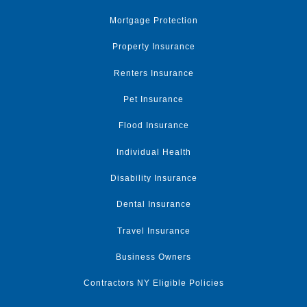
Mortgage Protection
Property Insurance
Renters Insurance
Pet Insurance
Flood Insurance
Individual Health
Disability Insurance
Dental Insurance
Travel Insurance
Business Owners
Contractors NY Eligible Policies