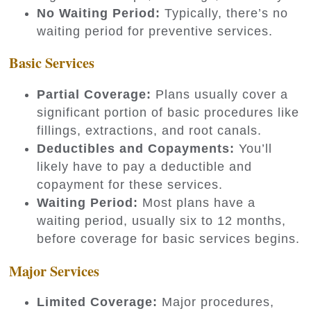
No Waiting Period:
Typically, there’s no
waiting period for preventive services.
Basic Services
Partial Coverage:
Plans usually cover a
significant portion of basic procedures like
fillings, extractions, and root canals.
Deductibles and Copayments:
You’ll
likely have to pay a deductible and
copayment for these services.
Waiting Period:
Most plans have a
waiting period, usually six to 12 months,
before coverage for basic services begins.
Major Services
Limited Coverage:
Major procedures,