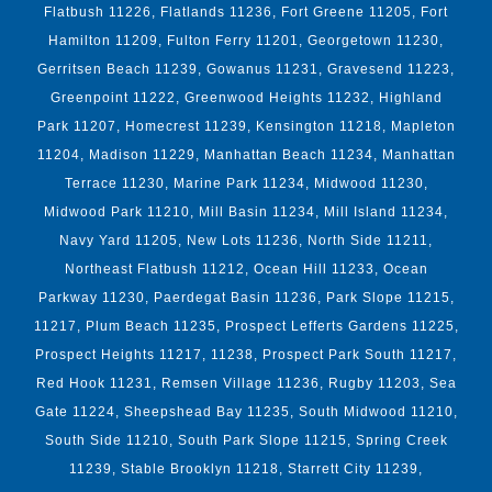
Flatbush 11226, Flatlands 11236, Fort Greene 11205, Fort
Hamilton 11209, Fulton Ferry 11201, Georgetown 11230,
Gerritsen Beach 11239, Gowanus 11231, Gravesend 11223,
Greenpoint 11222, Greenwood Heights 11232, Highland
Park 11207, Homecrest 11239, Kensington 11218, Mapleton
11204, Madison 11229, Manhattan Beach 11234, Manhattan
Terrace 11230, Marine Park 11234, Midwood 11230,
Midwood Park 11210, Mill Basin 11234, Mill Island 11234,
Navy Yard 11205, New Lots 11236, North Side 11211,
Northeast Flatbush 11212, Ocean Hill 11233, Ocean
Parkway 11230, Paerdegat Basin 11236, Park Slope 11215,
11217, Plum Beach 11235, Prospect Lefferts Gardens 11225,
Prospect Heights 11217, 11238, Prospect Park South 11217,
Red Hook 11231, Remsen Village 11236, Rugby 11203, Sea
Gate 11224, Sheepshead Bay 11235, South Midwood 11210,
South Side 11210, South Park Slope 11215, Spring Creek
11239, Stable Brooklyn 11218, Starrett City 11239,