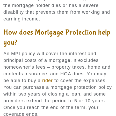
the mortgage holder dies or has a severe
disability that prevents them from working and
earning income.
How does Mortgage Protection help
you?
An MPI policy will cover the interest and
principal costs of a mortgage. It excludes
homeowner’s fees – property taxes, home and
contents insurance, and HOA dues. You may
be able to buy a
rider
to cover the expenses.
You can purchase a mortgage protection policy
within two years of closing a loan, and some
providers extend the period to 5 or 10 years.
Once you reach the end of the term, your
coverage ends.