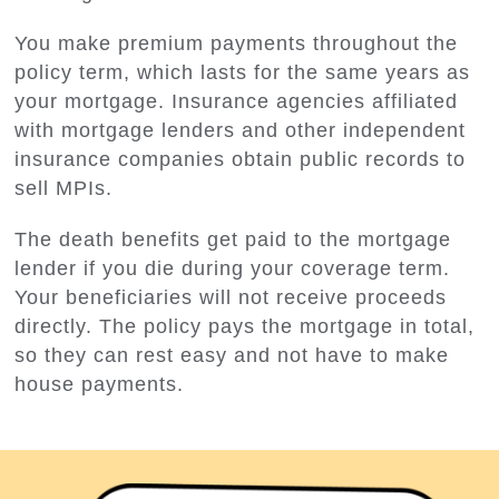
You make premium payments throughout the
policy term, which lasts for the same years as
your mortgage. Insurance agencies affiliated
with mortgage lenders and other independent
insurance companies obtain public records to
sell MPIs.
The death benefits get paid to the mortgage
lender if you die during your coverage term.
Your beneficiaries will not receive proceeds
directly. The policy pays the mortgage in total,
so they can rest easy and not have to make
house payments.