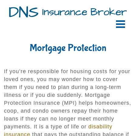
Skip
to
content
Mortgage Protection
If you’re responsible for housing costs for your
loved ones, you may wonder how to cover
them if you need to plan during a long-term
illness or if you die suddenly. Mortgage
Protection Insurance (MPI) helps homeowners,
coop, and condo owners repay their home
loans if they can no longer meet monthly
payments. It is a type of life or
disability
insurance
that pays the outstanding balance if