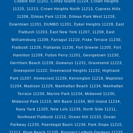
Cobble Hill 11201, Coney Island 11224, Crown Heights
11225, 11213, Crown Heights North 11213, Cypress Hills
11208, Ditmas Park 11226, Ditmas Park West 11226,
Downtown 11201, DUMBO 11201, Dyker Heights 11228, East
Flatbush 11203, East New York 11207, 11208, East
Williamsburg 11206, Farragut 11210, Fiske Terrace 11230,
Flatbush 11226, Flatlands 11236, Fort Greene 11205, Fort
Hamilton 11209, Fulton Ferry 11201, Georgetown 11230,
Gerritsen Beach 11239, Gowanus 11231, Gravesend 11223,
Greenpoint 11222, Greenwood Heights 11232, Highland
Park 11207, Homecrest 11239, Kensington 11218, Mapleton
11204, Madison 11229, Manhattan Beach 11234, Manhattan
Terrace 11230, Marine Park 11234, Midwood 11230,
Midwood Park 11210, Mill Basin 11234, Mill Island 11234,
Navy Yard 11205, New Lots 11236, North Side 11211,
Northeast Flatbush 11212, Ocean Hill 11233, Ocean
Parkway 11230, Paerdegat Basin 11236, Park Slope 11215,
11217, Plum Beach 11235, Prospect Lefferts Gardens 11225,