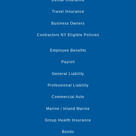
Dental Insurance
Travel Insurance
Business Owners
Contractors NY Eligible Policies
Employee Benefits
Payroll
General Liability
Professional Liability
Commercial Auto
Marine / Inland Marine
Group Health Insurance
Bonds