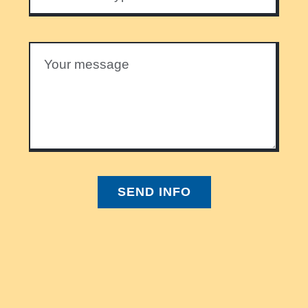
SEND INFO