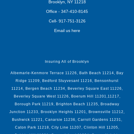
Brooklyn, NY 11218
Office -
347-410-8145
Cell-
917-751-3126
Email us here
Insuring All of Brooklyn
Albemarle-Kenmore Terrace 11226, Bath Beach 11214, Bay
Ridge 11209, Bedford Stuyvesant 11216, Bensonhurst
11214, Bergen Beach 11234, Beverley Square East 11226,
Beverley Square West 11226, Boerum Hill 11201,11217,
Borough Park 11219, Brighton Beach 11235, Broadway
Junction 11233, Brooklyn Heights 11201, Brownsville 11212,
Bushwick 11221, Canarsie 11236, Carroll Gardens 11231,
Caton Park 11218, City Line 11207, Clinton Hill 11205,