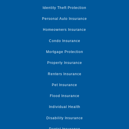
Identity Theft Protection
Personal Auto Insurance
Homeowners Insurance
Condo Insurance
Mortgage Protection
Property Insurance
Renters Insurance
Pet Insurance
Flood Insurance
Individual Health
Disability Insurance