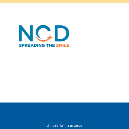
Umbrella Insurance