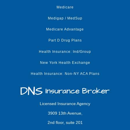
Medicare
Medigap / MedSup
Medicare Advantage
Part D Drug Plans
Health Insurance: Ind/Group
New York Health Exchange
Health Insurance: Non-NY ACA Plans
Licensed Insurance Agency
3909 13th Avenue,
2nd floor, suite 201