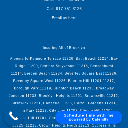
Cell-
917-751-3126
Email us here
Insuring All of Brooklyn
Albemarle-Kenmore Terrace 11226, Bath Beach 11214, Bay
Ridge 11209, Bedford Stuyvesant 11216, Bensonhurst
11214, Bergen Beach 11234, Beverley Square East 11226,
Beverley Square West 11226, Boerum Hill 11201,11217,
Borough Park 11219, Brighton Beach 11235, Broadway
Junction 11233, Brooklyn Heights 11201, Brownsville 11212,
Bushwick 11221, Canarsie 11236, Carroll Gardens 11231,
Caton Park 11218, City Line 11207, Clinton Hill 11205,
Schedule time with me
Cobble Hill 11201, Coney Island 11224, Crown Heights
powered by Calendly
11225, 11213, Crown Heights North 11213, Cypress Hills