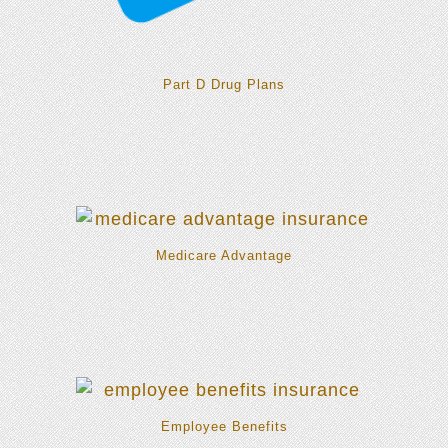
Part D Drug Plans
Medicare Advantage
Employee Benefits