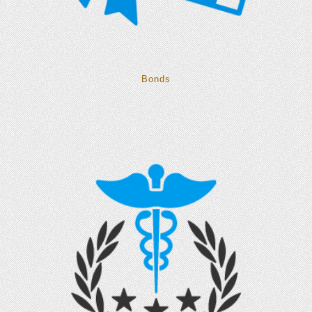
Bonds