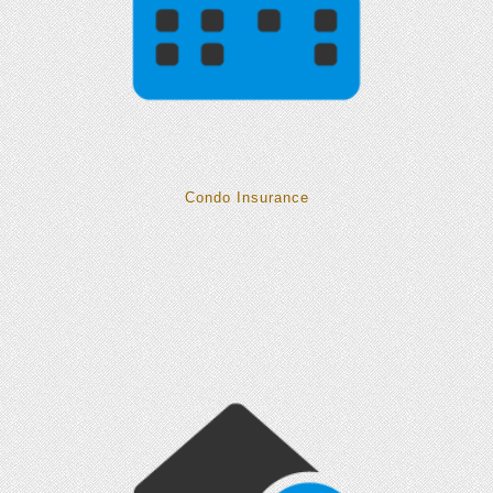
Condo Insurance