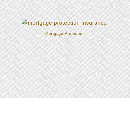
Mortgage Protection