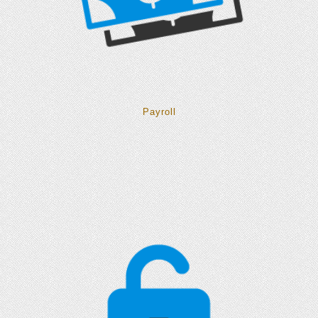
Payroll