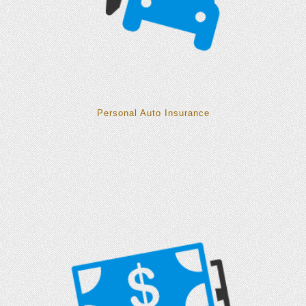
Personal Auto Insurance