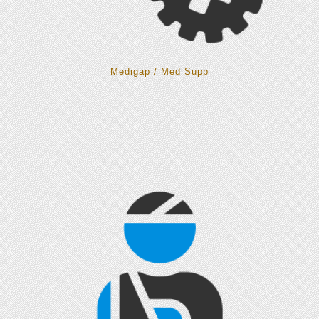
Medigap / Med Supp