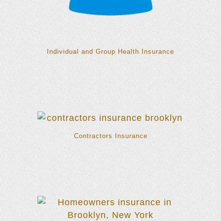
Individual and Group Health Insurance
Contractors Insurance