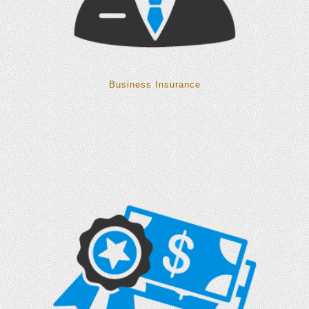
Business Insurance