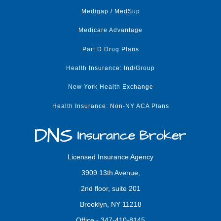
Medigap / MedSup
Medicare Advantage
Part D Drug Plans
Health Insurance: Ind/Group
New York Health Exchange
Health Insurance: Non-NY ACA Plans
Licensed Insurance Agency
3909 13th Avenue,
2nd floor, suite 201
Brooklyn, NY 11218
Office -
347-410-8145