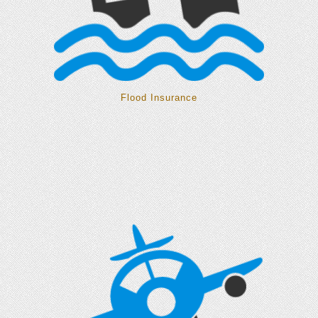
Flood Insurance