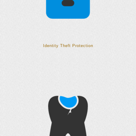
Identity Theft Protection