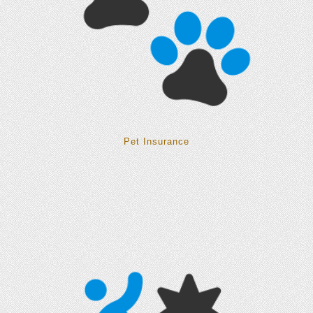
Pet Insurance