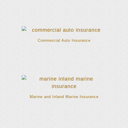
Commercial Auto Insurance
Marine and Inland Marine Insurance