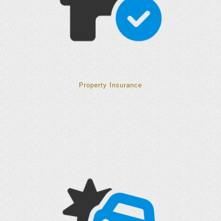
Property Insurance