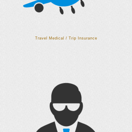
Travel Medical / Trip Insurance