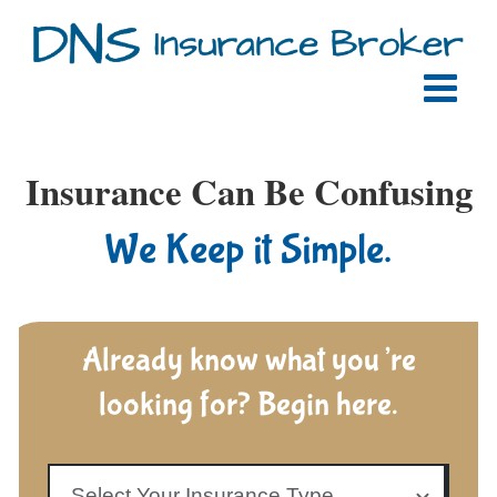
Skip
to
content
Insurance Can Be Confusing
We Keep it Simple.
Already know what you’re
looking for? Begin here.