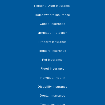
Personal Auto Insurance
Homeowners Insurance
Condo Insurance
Mortgage Protection
Property Insurance
Renters Insurance
Pet Insurance
Flood Insurance
Individual Health
Disability Insurance
Dental Insurance
Travel Insurance