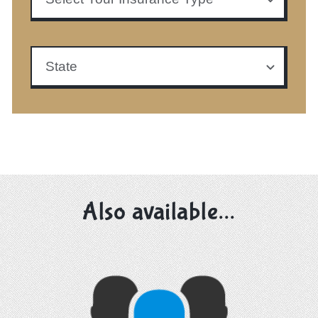
Also available...