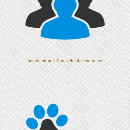
Individual and Group Health Insurance