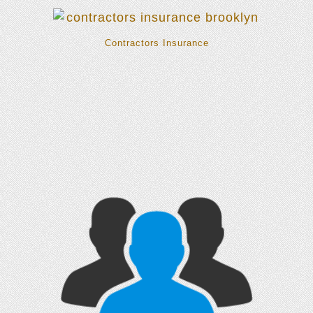
Contractors Insurance