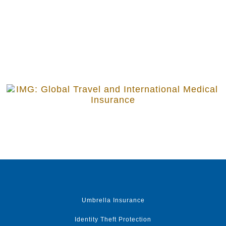
Umbrella Insurance
Identity Theft Protection