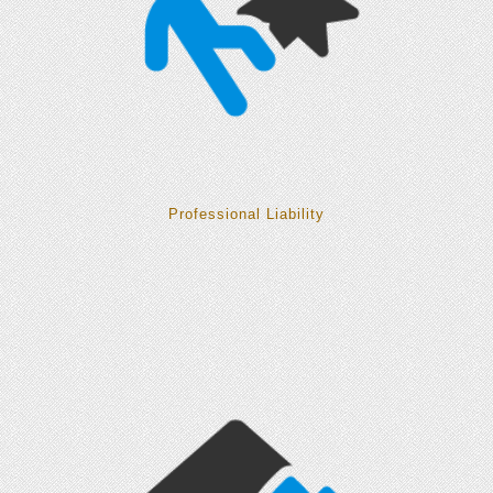
Professional Liability