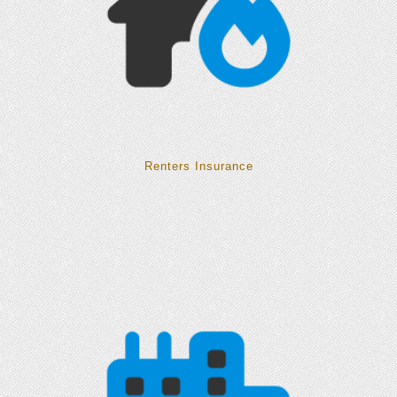
Renters Insurance