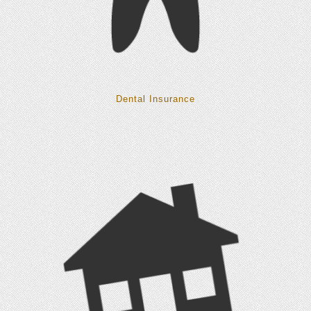
Dental Insurance