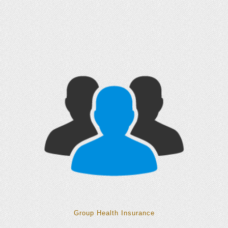
Group Health Insurance