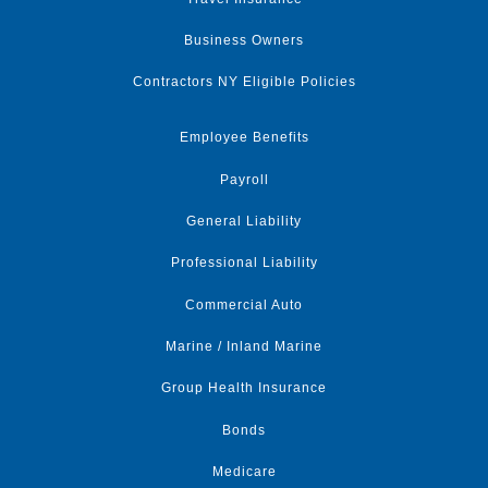
Business Owners
Contractors NY Eligible Policies
Employee Benefits
Payroll
General Liability
Professional Liability
Commercial Auto
Marine / Inland Marine
Group Health Insurance
Bonds
Medicare