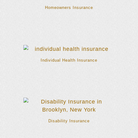
Homeowners Insurance
Individual Health Insurance
Disability Insurance