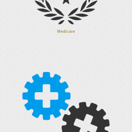
Medicare