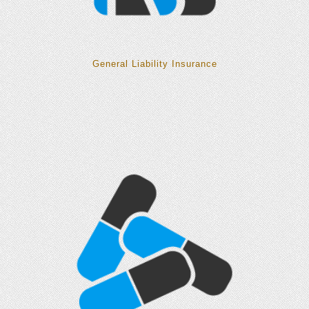
General Liability Insurance